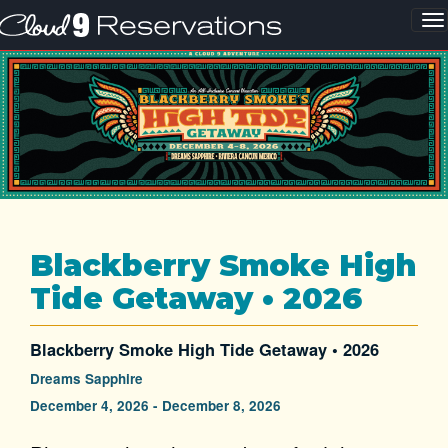
Blackberry Smoke High
Tide Getaway • 2026
Blackberry Smoke High Tide Getaway • 2026
Dreams Sapphire
December 4, 2026 - December 8, 2026