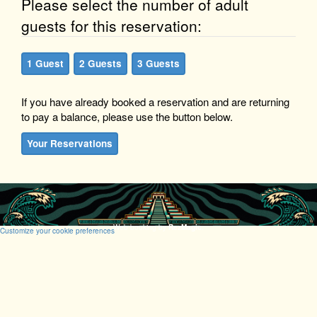
Please select the number of adult
guests for this reservation:
1 Guest
2 Guests
3 Guests
If you have already booked a reservation and are returning
to pay a balance, please use the button below.
Your Reservations
Web booking by
RezMagic
.
Customize your cookie preferences