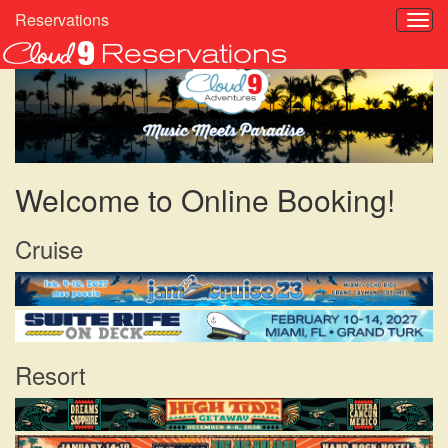
Reservations
Welcome to Online Booking!
Cruise
Resort