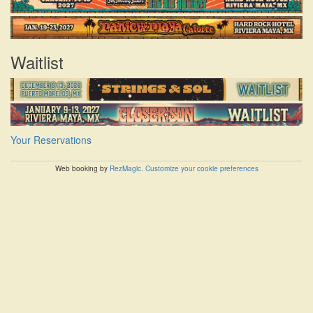
Waitlist
Your Reservations
Web booking by
RezMagic
.
Customize your cookie preferences